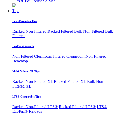
Film & Foil
Reusable Mat
Tips
Low-Retention Tips
Racked Non-Filtered
Racked Filtered
Bulk Non-Filtered
Bulk
Filtered
EcoPac® Reloads
Non-Filtered Cleanroom
Filtered Cleanroom
Non-Filtered
Benchtop
Multi-Volume XL Tips
Racked Non-Filtered XL
Racked Filtered XL
Bulk Non-
Filtered XL
LTS®-Compatible Tips
Racked Non-Filtered LTS®
Racked Filtered LTS®
LTS®
EcoPac® Reloads