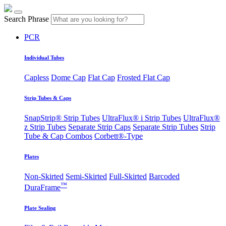
Search Phrase
PCR
Individual Tubes
Capless
Dome Cap
Flat Cap
Frosted Flat Cap
Strip Tubes & Caps
SnapStrip® Strip Tubes
UltraFlux® i Strip Tubes
UltraFlux®
z Strip Tubes
Separate Strip Caps
Separate Strip Tubes
Strip
Tube & Cap Combos
Corbett®-Type
Plates
Non-Skirted
Semi-Skirted
Full-Skirted
Barcoded
™
DuraFrame
Plate Sealing