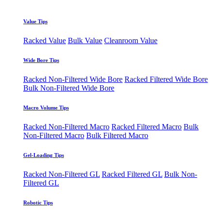
Value Tips
Racked Value
Bulk Value
Cleanroom Value
Wide Bore Tips
Racked Non-Filtered Wide Bore
Racked Filtered Wide Bore
Bulk Non-Filtered Wide Bore
Macro Volume Tips
Racked Non-Filtered Macro
Racked Filtered Macro
Bulk
Non-Filtered Macro
Bulk Filtered Macro
Gel-Loading Tips
Racked Non-Filtered GL
Racked Filtered GL
Bulk Non-
Filtered GL
Robotic Tips