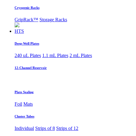
Cryogenic Racks
GripRack™
Storage Racks
HTS
Deep-Well Plates
240 µL Plates
1.1 mL Plates
2 mL Plates
12-Channel Reservoir
Plate Sealing
Foil
Mats
Cluster Tubes
Individual
Strips of 8
Strips of 12