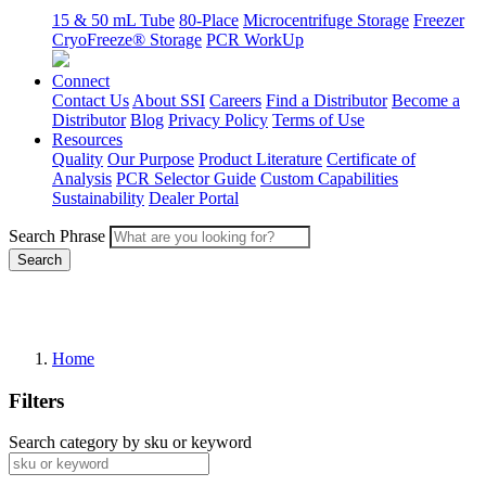
15 & 50 mL Tube
80-Place
Microcentrifuge Storage
Freezer
CryoFreeze® Storage
PCR WorkUp
Connect
Contact Us
About SSI
Careers
Find a Distributor
Become a
Distributor
Blog
Privacy Policy
Terms of Use
Resources
Quality
Our Purpose
Product Literature
Certificate of
Analysis
PCR Selector Guide
Custom Capabilities
Sustainability
Dealer Portal
Search Phrase
Search
Home
Filters
Search category by sku or keyword