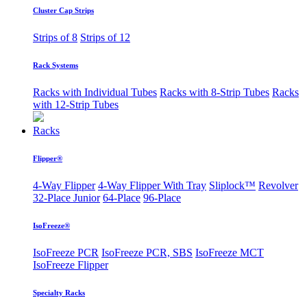
Cluster Cap Strips
Strips of 8
Strips of 12
Rack Systems
Racks with Individual Tubes
Racks with 8-Strip Tubes
Racks
with 12-Strip Tubes
Racks
Flipper®
4-Way Flipper
4-Way Flipper With Tray
Sliplock™
Revolver
32-Place Junior
64-Place
96-Place
IsoFreeze®
IsoFreeze PCR
IsoFreeze PCR, SBS
IsoFreeze MCT
IsoFreeze Flipper
Specialty Racks