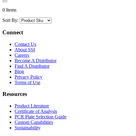
0 Items
Sort By:
Connect
Contact Us
About SSI
Careers
Become A Distributor
Find A Distributor
Blog
Privacy Policy
Terms of Use
Resources
Product Literature
Certificate of Analysis
PCR Plate Selection Guide
Custom Capabilities
Sustainability