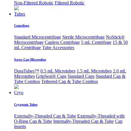
Non-Filtered Robotic
Filtered Robotic
Tubes
Centrifuge
Standard Microcentrifuge
Sterile Microcentrifuge
NoStick®
Microcentrifuge
Capless Centrifuge
5 mL Centrifuge
15 & 50
mL Centrifuge
Tube Accessories
Screw Cap Microtubes
DuraTubes™
0.5 mL Microtubes
1.5 mL Microtubes
2.0 mL
Microtubes
GripSeal® Caps
Standard Caps
Standard Cap &
Tube Combos
Tethered Cap & Tube Combos
Cryo
Cryogenic Tubes
Externally-Threaded Cap & Tube
Externally-Threaded with
O-Ring Cap & Tube
Internally-Threaded Cap & Tube
Cap
Inserts