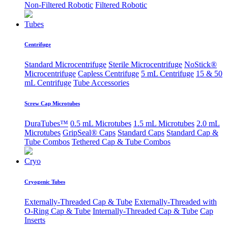
Non-Filtered Robotic
Filtered Robotic
Tubes
Centrifuge
Standard Microcentrifuge
Sterile Microcentrifuge
NoStick®
Microcentrifuge
Capless Centrifuge
5 mL Centrifuge
15 & 50
mL Centrifuge
Tube Accessories
Screw Cap Microtubes
DuraTubes™
0.5 mL Microtubes
1.5 mL Microtubes
2.0 mL
Microtubes
GripSeal® Caps
Standard Caps
Standard Cap &
Tube Combos
Tethered Cap & Tube Combos
Cryo
Cryogenic Tubes
Externally-Threaded Cap & Tube
Externally-Threaded with
O-Ring Cap & Tube
Internally-Threaded Cap & Tube
Cap
Inserts