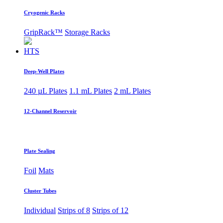
Cryogenic Racks
GripRack™
Storage Racks
HTS
Deep-Well Plates
240 µL Plates
1.1 mL Plates
2 mL Plates
12-Channel Reservoir
Plate Sealing
Foil
Mats
Cluster Tubes
Individual
Strips of 8
Strips of 12