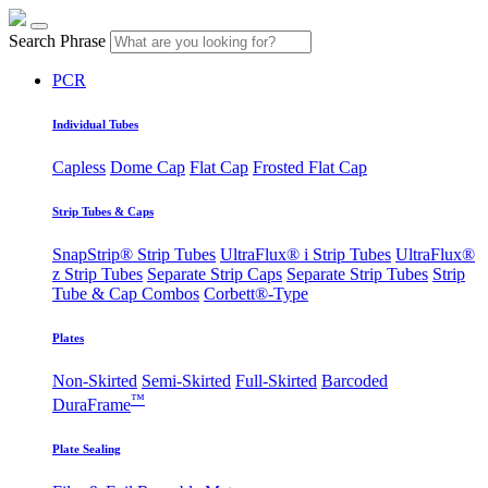
Search Phrase
PCR
Individual Tubes
Capless
Dome Cap
Flat Cap
Frosted Flat Cap
Strip Tubes & Caps
SnapStrip® Strip Tubes
UltraFlux® i Strip Tubes
UltraFlux®
z Strip Tubes
Separate Strip Caps
Separate Strip Tubes
Strip
Tube & Cap Combos
Corbett®-Type
Plates
Non-Skirted
Semi-Skirted
Full-Skirted
Barcoded
™
DuraFrame
Plate Sealing