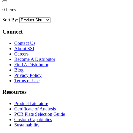
0 Items
Sort By:
Connect
Contact Us
About SSI
Careers
Become A Distributor
Find A Distributor
Blog
Privacy Policy
Terms of Use
Resources
Product Literature
Certificate of Analysis
PCR Plate Selection Guide
Custom Capabilities
Sustainability