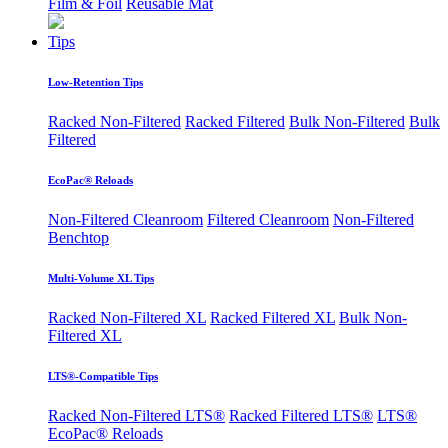
Film & Foil
Reusable Mat
Tips
Low-Retention Tips
Racked Non-Filtered
Racked Filtered
Bulk Non-Filtered
Bulk
Filtered
EcoPac® Reloads
Non-Filtered Cleanroom
Filtered Cleanroom
Non-Filtered
Benchtop
Multi-Volume XL Tips
Racked Non-Filtered XL
Racked Filtered XL
Bulk Non-
Filtered XL
LTS®-Compatible Tips
Racked Non-Filtered LTS®
Racked Filtered LTS®
LTS®
EcoPac® Reloads